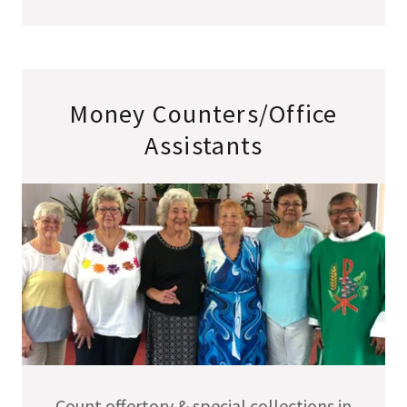
Money Counters/Office
Assistants
Count offertory & special collections in