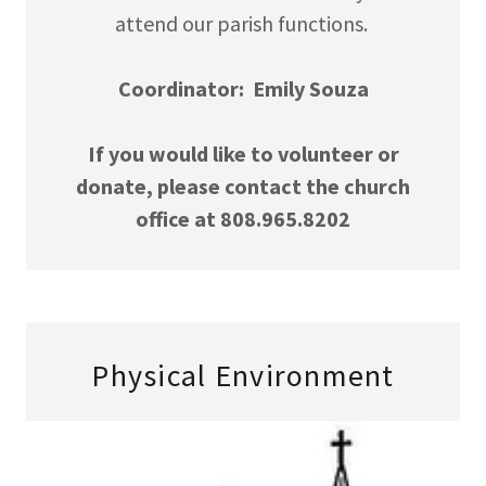
attend our parish functions.
Coordinator: Emily Souza
If you would like to volunteer or
donate, please contact the church
office at 808.965.8202
Physical Environment