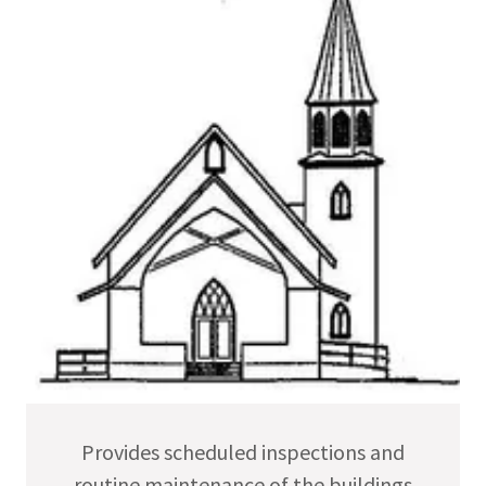
Provides scheduled inspections and
routine maintenance of the buildings