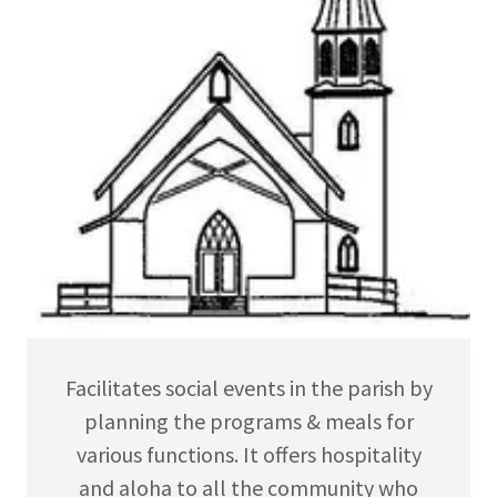
Facilitates social events in the parish by
planning the programs & meals for
various functions. It offers hospitality
and aloha to all the community who