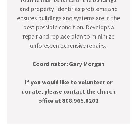
and property. Identifies problems and
ensures buildings and systems are in the
best possible condition. Develops a
repair and replace plan to minimize
unforeseen expensive repairs.
Coordinator: Gary Morgan
If you would like to volunteer or
donate, please contact the church
office at 808.965.8202