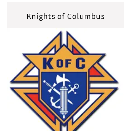
Knights of Columbus