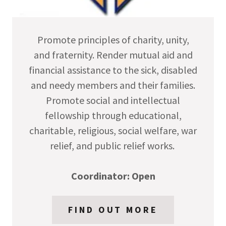
Promote principles of charity, unity,
and fraternity. Render mutual aid and
financial assistance to the sick, disabled
and needy members and their families.
Promote social and intellectual
fellowship through educational,
charitable, religious, social welfare, war
relief, and public relief works.
Coordinator: Open
FIND OUT MORE