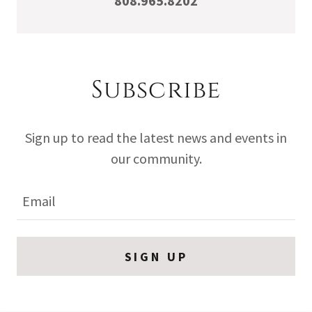
808.965.8202
Subscribe
Sign up to read the latest news and events in
our community.
Email
SIGN UP