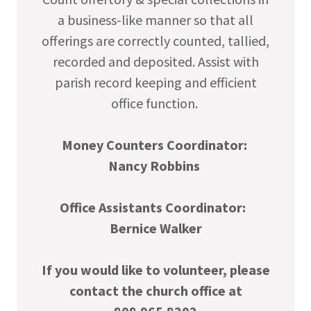
a business-like manner so that all
offerings are correctly counted, tallied,
recorded and deposited. Assist with
parish record keeping and efficient
office function.
Money Counters Coordinator:
Nancy Robbins
Office Assistants Coordinator:
Bernice Walker
If you would like to volunteer, please
contact the church office at