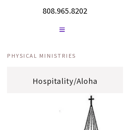
808.965.8202
PHYSICAL MINISTRIES
Hospitality/Aloha