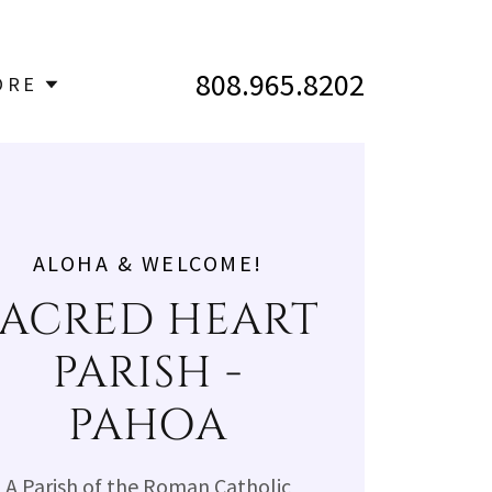
808.965.8202
ORE
ALOHA & WELCOME!
SACRED HEART
PARISH -
PAHOA
A Parish of the Roman Catholic