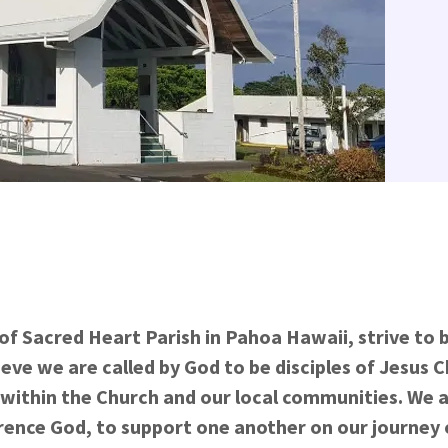
of Sacred Heart Parish in Pahoa Hawaii, strive to
ieve we are called by God to be disciples of Jesus C
ithin the Church and our local communities. We a
rence God, to support one another on our journey o