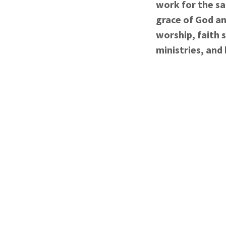
work for the sa
grace of God an
worship, faith 
ministries, and 