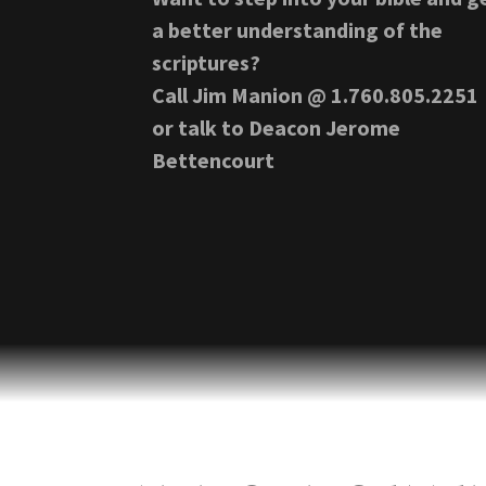
a better understanding of the
scriptures?
Call Jim Manion @ 1.760.805.2251
or talk to Deacon Jerome
Bettencourt