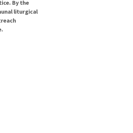
tice. By the
unal liturgical
treach
e.