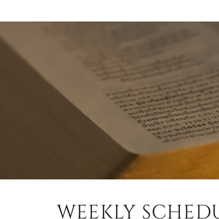
WEEKLY SCHED