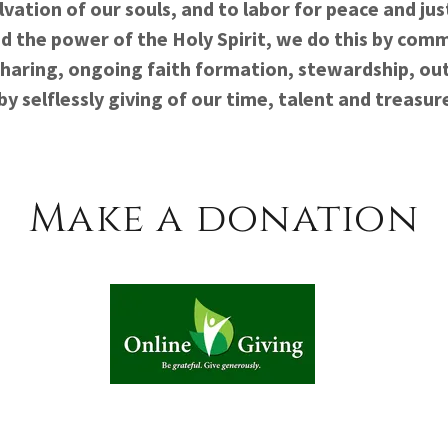
lvation of our souls, and to labor for peace and jus
d the power of the Holy Spirit, we do this by comm
sharing, ongoing faith formation, stewardship, ou
by selflessly giving of our time, talent and treasur
Make a donation