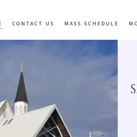
E
CONTACT US
MASS SCHEDULE
M