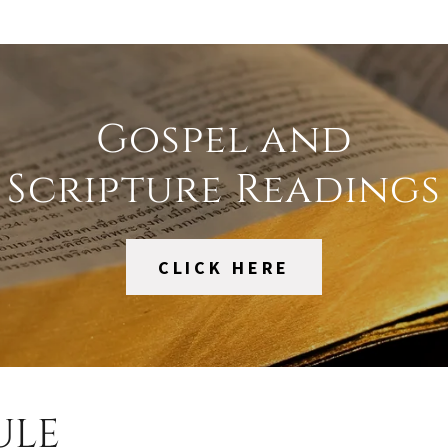
Gospel and
Scripture Readings
CLICK HERE
ULE