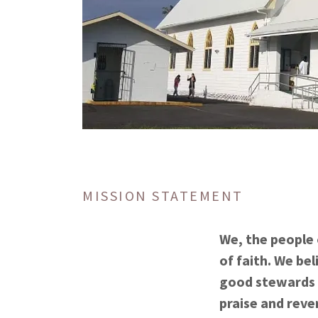
MISSION STATEMENT
We, the people 
of faith. We bel
good stewards w
praise and reve