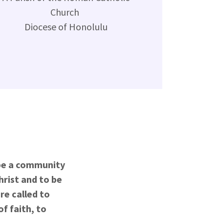
Church
Diocese of Honolulu
 be a community
hrist and to be
re called to
f faith, to