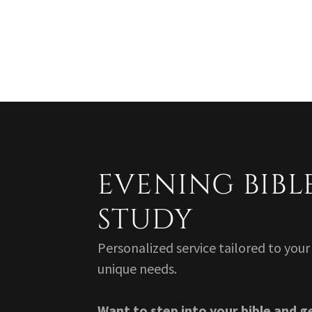
EVENING BIBL
STUDY
Personalized service tailored to your
unique needs.
Want to step into your bible and g